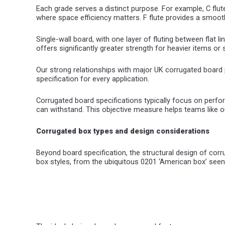
Each grade serves a distinct purpose. For example, C flute
where space efficiency matters. F flute provides a smoot
Single-wall board, with one layer of fluting between flat l
offers significantly greater strength for heavier items o
Our strong relationships with major UK corrugated board p
specification for every application.
Corrugated board specifications typically focus on perf
can withstand. This objective measure helps teams like o
Corrugated box types and design considerations
Beyond board specification, the structural design of co
box styles, from the ubiquitous 0201 ‘American box’ seen 