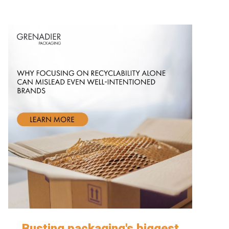
Busting packaging's biggest