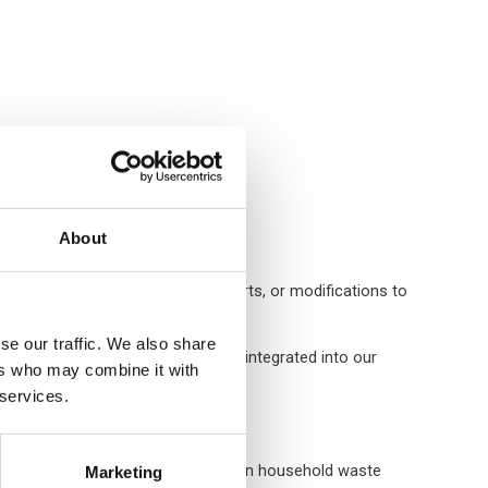
About
rnal fittings to replace foam inserts, or modifications to
se our traffic. We also share
ation. This printing capability is integrated into our
ers who may combine it with
 services.
is fibre-based, readily recyclable in household waste
Marketing