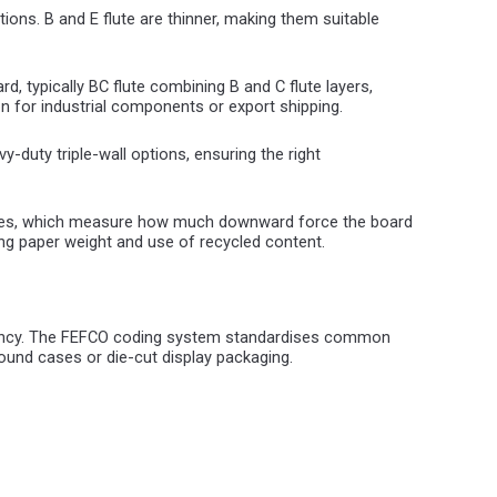
ions. B and E flute are thinner, making them suitable
rd, typically BC flute combining B and C flute layers,
on for industrial components or export shipping.
-duty triple-wall options, ensuring the right
values, which measure how much downward force the board
ing paper weight and use of recycled content.
iciency. The FEFCO coding system standardises common
round cases or die-cut display packaging.