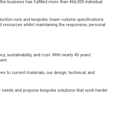
the business has fulfilled more than 466,000 individual
uction runs and bespoke, lower-volume specifications
 resources whilst maintaining the responsive, personal
y, sustainability, and cost. With nearly 40 years'
ent.
es to current materials, our design, technical, and
ur needs and propose bespoke solutions that work harder