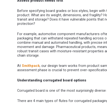
Assess product needs first
Before specifying board grades or box styles, begin with
product. What are its weight, dimensions, and fragility? Ho
transit and storage? Does it have vulnerable points that n
protection?
For example, automotive component manufacturers often
packaging that can withstand repeated handling across c
combine manual and automated handling, with precise inte
movement and damage. Pharmaceutical products, meanwh
robust transit cases with moisture-resistant properties an
chain storage.
At
Smithpack
, our design team works from product sampl
assessment phase is crucial to prevent over-specification
Understanding corrugated board options
Corrugated board is one of the most surprisingly diverse 
There are 4 main types of flutes for corrugated packaging