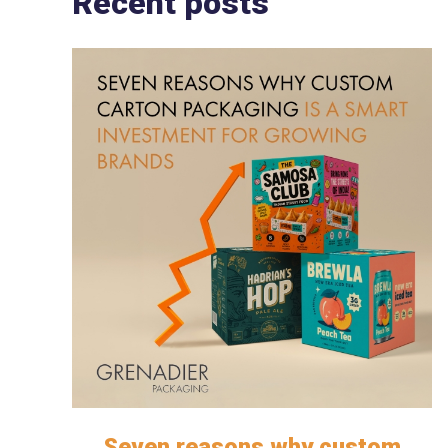
Recent posts
Seven reasons why custom