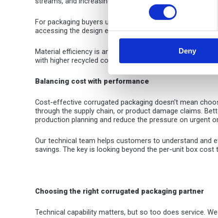
streams, and increasingly manufactured from recycled c
For packaging buyers under pressure to reduce plastic an
accessing the design expertise to, for example, replace pl
Deny
Material efficiency is another key sustainability advant
with higher recycled content helps to further close the 
Balancing cost
with performance
Cost-effective corrugated packaging doesn't mean choosin
through the supply chain, or product damage claims. Bett
production planning and reduce the pressure on urgent o
Our technical team helps customers to understand and eva
savings. The key is looking beyond the per-unit box cost
Choosing the right corrugated packaging partner
Technical capability matters, but so too does service. We