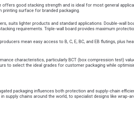
 offers good stacking strength and is ideal for most general applicat
h printing surface for branded packaging.
iners, suits lighter products and standard applications. Double-wall boa
r stacking requirements. Triple-wall board provides maximum protecti
roducers mean easy access to B, C, E, BC, and EB flutings, plus heavy
ormance characteristics, particularly BCT (box compression test) 
urs to select the ideal grades for customer packaging while optimis
rrugated packaging influences both protection and supply-chain eff
in supply chains around the world, to specialist designs like wrap-a