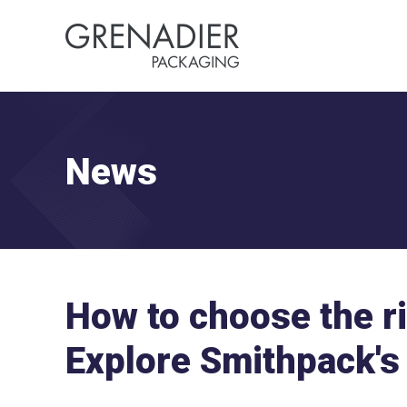
News
How to choose the r
Explore Smithpack's