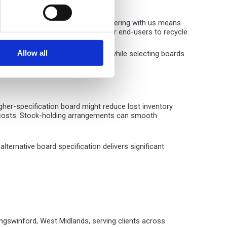
ar and undeniable advantages. Partnering with us means
erial packaging that's difficult for end-users to recycle.
Allow all
consumption and transport costs, while selecting boards
gher-specification board might reduce lost inventory
rt costs. Stock-holding arrangements can smooth
ernative board specification delivers significant
ingswinford, West Midlands, serving clients across