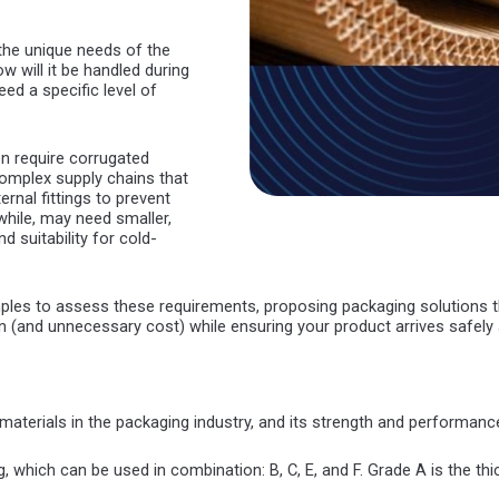
 the unique needs of the
w will it be handled during
eed a specific level of
 require corrugated
omplex supply chains that
rnal fittings to prevent
ile, may need smaller,
d suitability for cold-
es to assess these requirements, proposing packaging solutions tha
 (and unnecessary cost) while ensuring your product arrives safely a
materials in the packaging industry, and its strength and performanc
, which can be used in combination: B, C, E, and F. Grade A is the thi