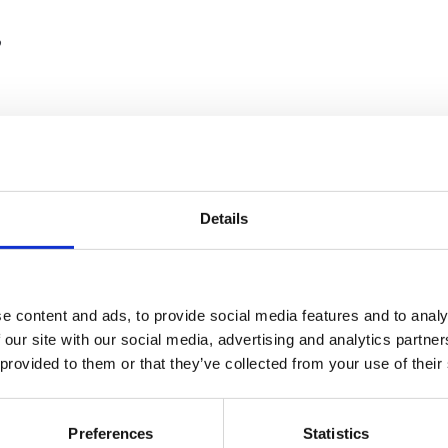
?
Details
ars, creates bespoke structural solutions, whether that's custom inte
ts.
e content and ads, to provide social media features and to analy
lly uses flexo printing for one or two-colour logos and product inform
 our site with our social media, advertising and analytics partn
nt ensuring consistent quality and efficiency.
 provided to them or that they’ve collected from your use of their
l performance, with UK recycling rates exceeding 80%. The material 
Preferences
Statistics