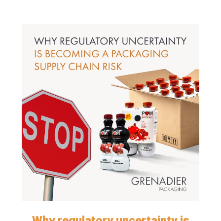
Why regulatory uncertainty is