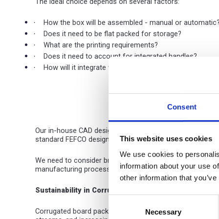
The ideal choice depends on several factors:
How the box will be assembled - manual or automatic
·
Does it need to be flat packed for storage?
·
What are the printing requirements?
·
Does it need to account for integrated handles?
·
How will it integrate with your production line?
·
Consent
Our in-house CAD design service, operating for over 30 ye
This website uses cookies
standard FEFCO designs for specific handling requiremen
We use cookies to personalis
We need to consider branding too. Transit packaging typica
information about your use of
manufacturing process, with advanced production equipme
other information that you’ve
Sustainability in Corrugated Packaging
Consent
Corrugated board packaging already leads on environmenta
Necessary
Selection