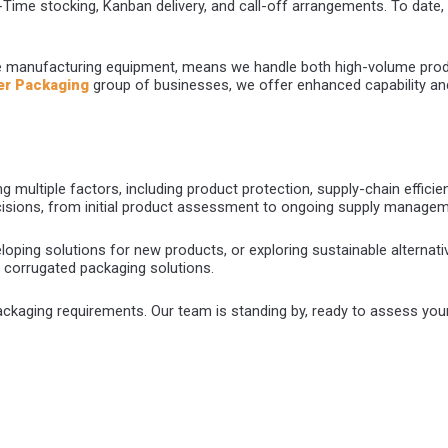
n-Time stocking, Kanban delivery, and call-off arrangements. To date, 
e manufacturing equipment, means we handle both high-volume prod
er Packaging
group of businesses, we offer enhanced capability and
 multiple factors, including product protection, supply-chain efficienc
cisions, from initial product assessment to ongoing supply managem
oping solutions for new products, or exploring sustainable alternativ
e corrugated packaging solutions.
ckaging requirements. Our team is standing by, ready to assess yo