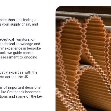
re than just finding a
ng your supply chain, and
utical, furniture, or
th technical knowledge and
rs' experience in bespoke
ck, we guide clients
t assessment to ongoing
stry expertise with the
ers across the UK.
r of important decisions
r like Smithpack becomes
rations and some of the key