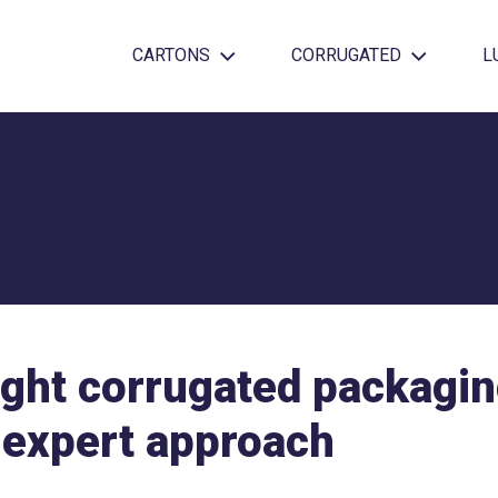
CARTONS
CORRUGATED
L
ight corrugated packagin
 expert approach