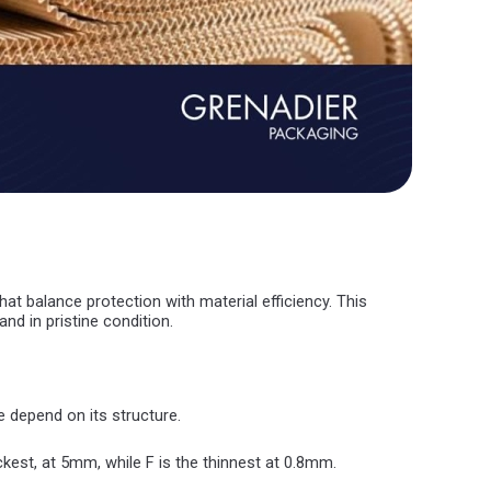
t balance protection with material efficiency. This
nd in pristine condition.
e depend on its structure.
ckest, at 5mm, while F is the thinnest at 0.8mm.