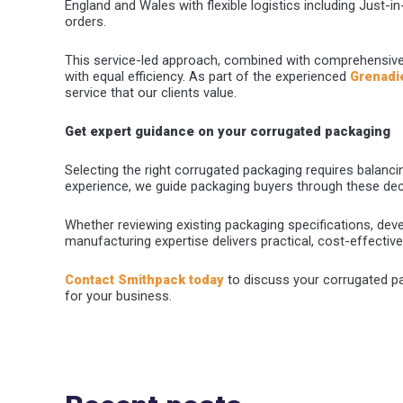
England and Wales with flexible logistics including Just-i
orders.
This service-led approach, combined with comprehensiv
with equal efficiency. As part of the experienced
Grenadi
service that our clients value.
Get expert guidance on your corrugated packaging
Selecting the right corrugated packaging requires balancing
experience, we guide packaging buyers through these de
Whether reviewing existing packaging specifications, devel
manufacturing expertise delivers practical, cost-effectiv
Contact Smithpack today
to discuss your corrugated pa
for your business.