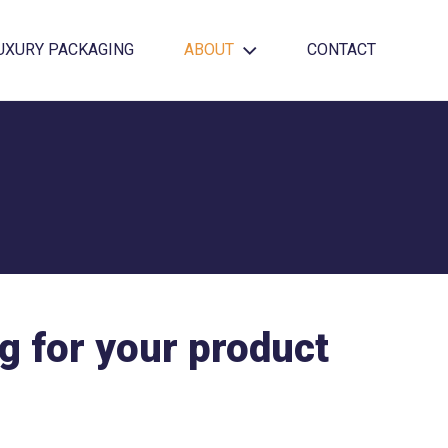
UXURY PACKAGING
ABOUT
CONTACT
g for your product