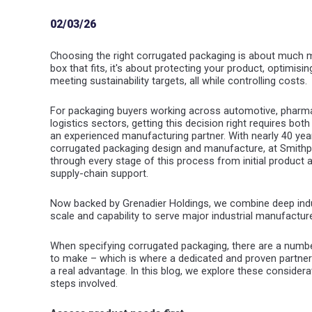
02/03/26
Choosing the right corrugated packaging is about much mo
box that fits, it's about protecting your product, optimisi
meeting sustainability targets, all while controlling costs.
For packaging buyers working across automotive, pharmace
logistics sectors, getting this decision right requires bo
an experienced manufacturing partner. With nearly 40 yea
corrugated packaging design and manufacture, at Smithpa
through every stage of this process from initial produc
supply-chain support.
Now backed by Grenadier Holdings, we combine deep indu
scale and capability to serve major industrial manufactur
When specifying corrugated packaging, there are a numbe
to make – which is where a dedicated and proven partne
a real advantage. In this blog, we explore these conside
steps involved.