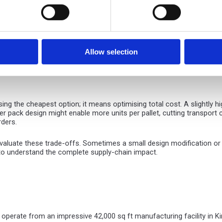
ontent supporting closed-loop recycling processes.
d improve sustainability credentials, corrugated solutions offer cle
astic foam with paper-based protective fittings or eliminate mixed-mat
Allow selection
age with corrugated packaging. Optimising pack design reduces board 
material loop without compromising product protection.
g the cheapest option; it means optimising total cost. A slightly hi
er pack design might enable more units per pallet, cutting transpo
rders.
luate these trade-offs. Sometimes a small design modification or alt
 to understand the complete supply-chain impact.
 operate from an impressive 42,000 sq ft manufacturing facility in K