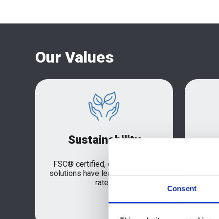
Our Values
Sustainability
FSC® certified, our packaging
Our 
solutions have leading recycling
se
rates
solut
Consent
focu
delive