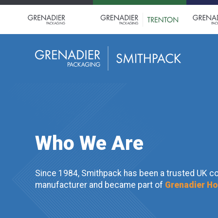
Who We Are
Since 1984, Smithpack has been a trusted UK c
manufacturer and became part of
Grenadier Ho