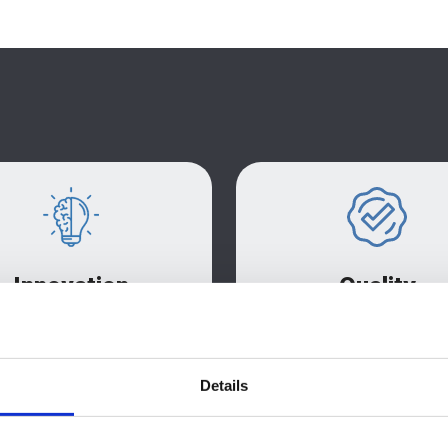
Innovation
Quality
dedicated CAD and design
We are proud to hold 
rvices create packaging
9001:2015 certificatio
ions to meet all briefs. we
demonstrating our commit
Details
s on waste reduction and
quality at every stage of ou
ring innovative fibre-based
chain
solution