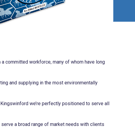
ith a committed workforce, many of whom have long
ting and supplying in the most environmentally
 Kingswinford we’re perfectly positioned to serve all
serve a broad range of market needs with clients