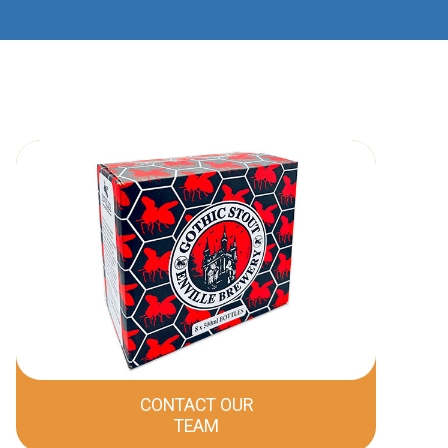
CONTACT OUR
TEAM