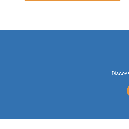
Discove