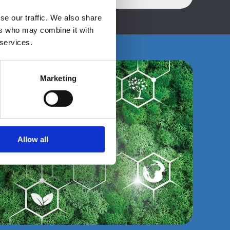
se our traffic. We also share
ers who may combine it with
 services.
Marketing
Allow all