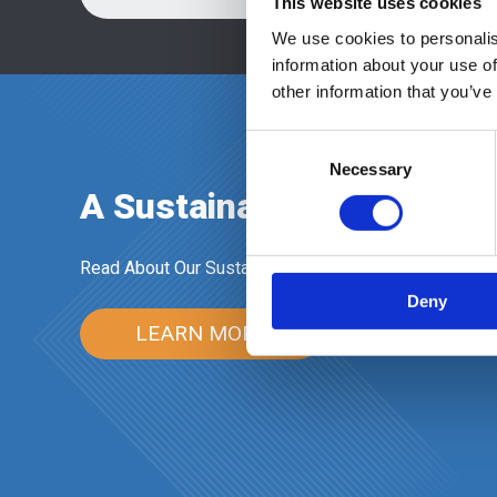
This website uses cookies
We use cookies to personalis
information about your use of
other information that you’ve
Consent
Necessary
Selection
A Sustainable Future in 
Read About Our Sustainability Commitment
Deny
LEARN MORE