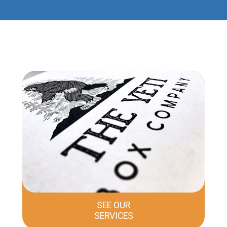
SEE OUR
SERVICES