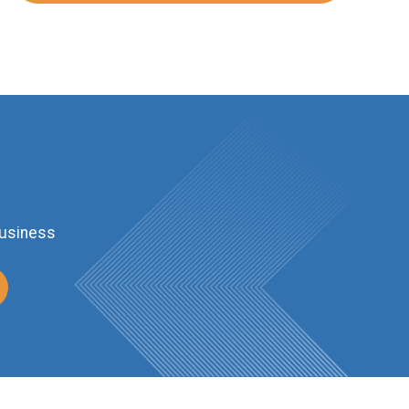
business