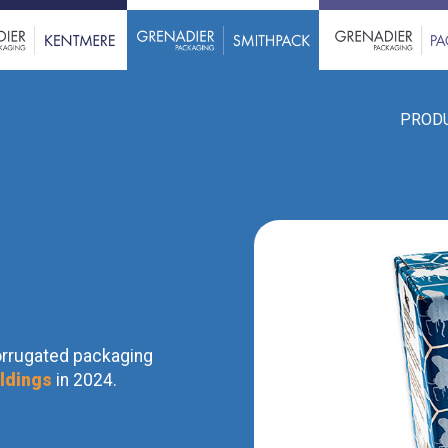
PROD
orrugated packaging
ldings
in 2024.