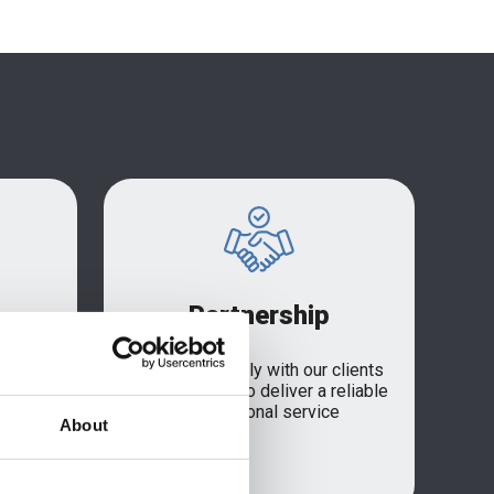
Partnership
ISO
We work closely with our clients
n,
and suppliers to deliver a reliable
ment to
and personal service
About
r supply