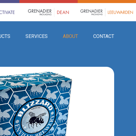
UCTS
SERVICES
ABOUT
CONTACT