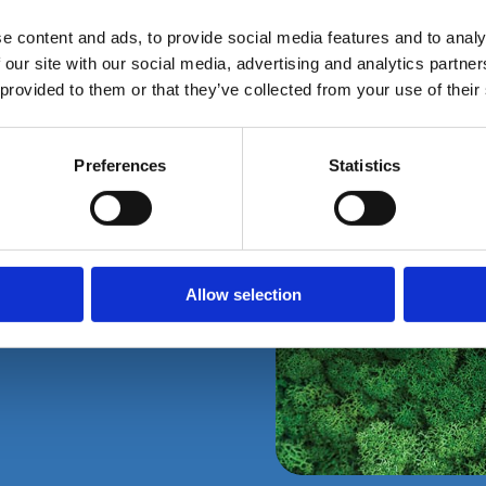
e content and ads, to provide social media features and to analy
 our site with our social media, advertising and analytics partn
 provided to them or that they’ve collected from your use of their
Preferences
Statistics
Packaging
Allow selection