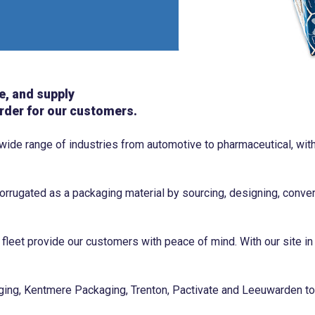
e, and supply
rder for our customers.
 wide range of industries from automotive to pharmaceutical, w
rrugated as a packaging material by sourcing, designing, conver
 fleet provide our customers with peace of mind. With our site in
ng, Kentmere Packaging, Trenton, Pactivate and Leeuwarden to 