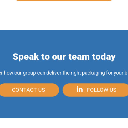
Speak to our team today
r how our group can deliver
the right packaging for your 
CONTACT US
FOLLOW US