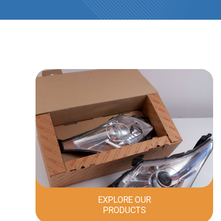
EXPLORE OUR
PRODUCTS