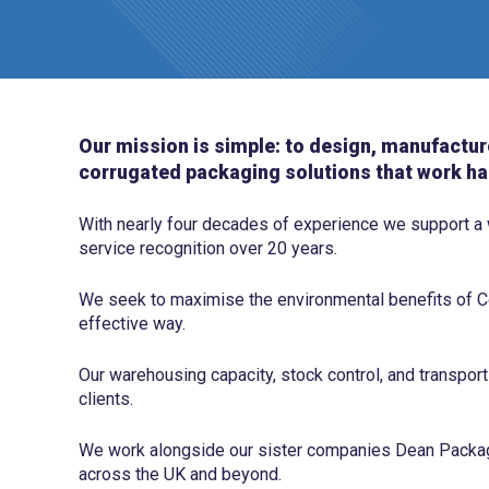
Our mission is simple: to design, manufactur
corrugated packaging solutions that work ha
With nearly four decades of experience we support a
service recognition over 20 years.
We seek to maximise the environmental benefits of Co
effective way.
Our warehousing capacity, stock control, and transport
clients.
We work alongside our sister companies Dean Packagi
across the UK and beyond.