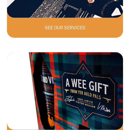
SEE OUR
SERVICES