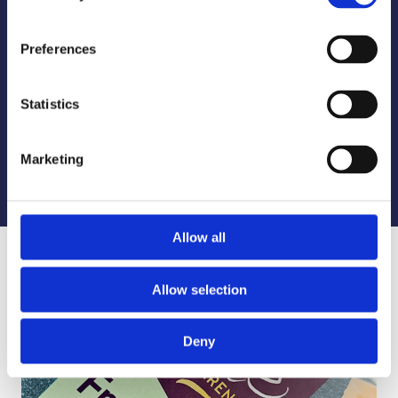
Preferences
A Sustainable Future in Packaging
Statistics
Read About Our Sustainability Commitment
Marketing
LEARN MORE
Allow all
Allow selection
Deny