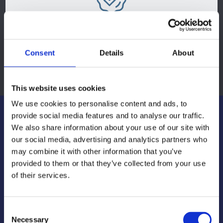
Complete Solutions
Consent
Details
About
From design concept to delivery and stock management
This website uses cookies
We use cookies to personalise content and ads, to
provide social media features and to analyse our traffic.
We also share information about your use of our site with
our social media, advertising and analytics partners who
may combine it with other information that you’ve
provided to them or that they’ve collected from your use
of their services.
Consent
Necessary
Selection