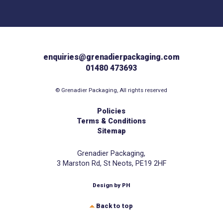
enquiries@grenadierpackaging.com
01480 473693
© Grenadier Packaging, All rights reserved
Policies
Terms & Conditions
Sitemap
Grenadier Packaging,
3 Marston Rd, St Neots, PE19 2HF
Design by PH
Back to top