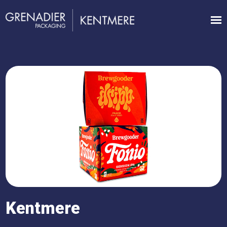
Kentmere