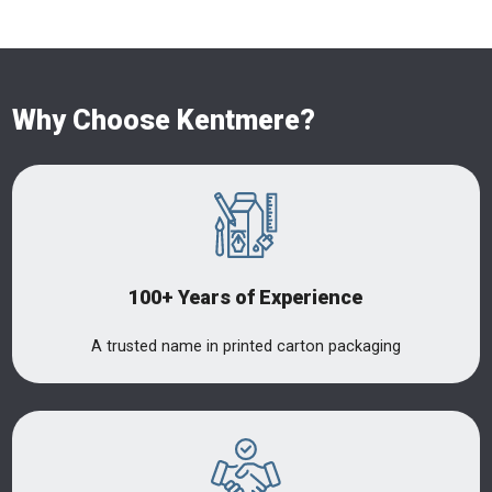
Why Choose Kentmere?
100+ Years of Experience
A trusted name in printed carton packaging