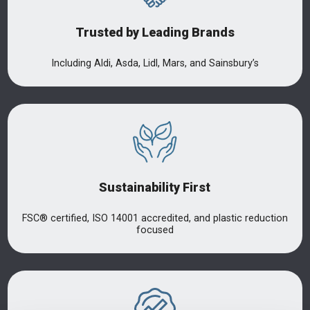
Trusted by Leading Brands
Including Aldi, Asda, Lidl, Mars, and Sainsbury’s
Sustainability First
FSC® certified, ISO 14001 accredited, and plastic reduction
focused