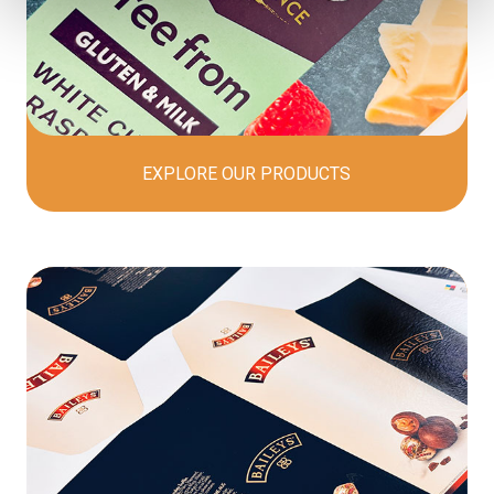
EXPLORE OUR
PRODUCTS