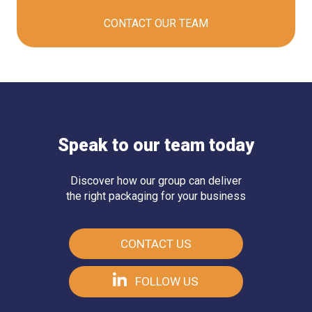
CONTACT OUR
TEAM
Speak to our team today
Discover how our group can deliver
the right packaging for your business
CONTACT US
FOLLOW US