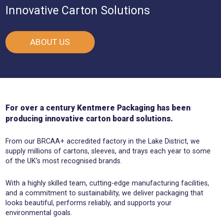
Innovative Carton Solutions
ABOUT US
For over a century Kentmere Packaging has been
producing innovative carton board solutions.
From our BRCAA+ accredited factory in the Lake District, we
supply millions of cartons, sleeves, and trays each year to some
of the UK’s most recognised brands.
With a highly skilled team, cutting-edge manufacturing facilities,
and a commitment to sustainability, we deliver packaging that
looks beautiful, performs reliably, and supports your
environmental goals.