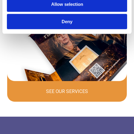
Allow selection
Deny
SEE OUR
SERVICES