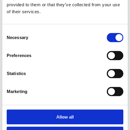
provided to them or that they’ve collected from your use
of their services.
Consent
Necessary
Selection
Preferences
Statistics
Marketing
EXPLORE OUR
PRODUCTS
Allow all