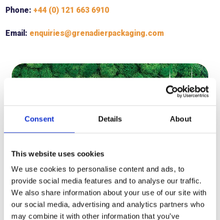
Phone:
+44 (0) 121 663 6910
Email:
enquiries@grenadierpackaging.com
Consent
Details
About
This website uses cookies
We use cookies to personalise content and ads, to
provide social media features and to analyse our traffic.
We also share information about your use of our site with
our social media, advertising and analytics partners who
OUR SUSTAINABILITY
COMMITMENT
may combine it with other information that you’ve