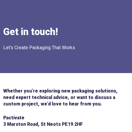
Get in touch!
Let’s Create Packaging That Works
Whether you’re exploring new packaging solutions,
need expert technical advice, or want to discuss a
custom project, we’d love to hear from you.
Pactivate
3 Marston Road, St Neots PE19 2HF