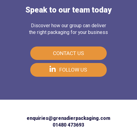
Speak to our team today
Discover how our group can deliver
the right packaging for your business
CONTACT US
FOLLOW US
enquiries@grenadierpackaging.com
01480 473693