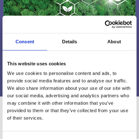
A Sustainable Future in Packaging
Consent
Details
About
Read About Our Sustainability Commitment
This website uses cookies
LEARN MORE
We use cookies to personalise content and ads, to
provide social media features and to analyse our traffic.
We also share information about your use of our site with
our social media, advertising and analytics partners who
may combine it with other information that you’ve
provided to them or that they’ve collected from your use
of their services.