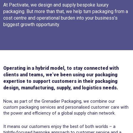
At Pactivate, we design and supply bespoke luxury
packaging. But more than that, we help turn packaging from a
cost centre and operational burden into your business’s
biggest growth opportunity.
Operating in a hybrid model, to stay connected with
clients and teams, we’ve been using our packaging
expertise to support customers in their packaging
design, manufacturing, supply, and logistics needs.
Now, as part of the Grenadier Packaging, we combine our
custom packaging services and personalised customer care with
the power and efficiency of a global supply chain network.
It means our customers enjoy the best of both worlds – a
tightly-focused bespoke approach to customer service and a