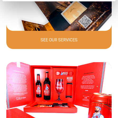
SEE OUR
SERVICES