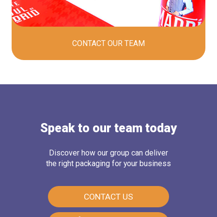
CONTACT OUR
TEAM
Speak to our team today
Discover how our group can deliver
the right packaging for your business
CONTACT US