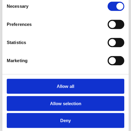
Consent
Necessary
Selection
Preferences
Statistics
Marketing
EXPLORE OUR
PRODUCTS
Allow all
Allow selection
Deny