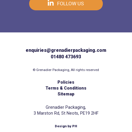
FOLLOW US
enquiries@grenadierpackaging.com
01480 473693
© Grenadier Packaging, All rights reserved
Policies
Terms & Conditions
Sitemap
Grenadier Packaging,
3 Marston Rd, St Neots, PE19 2HF
Design by PH