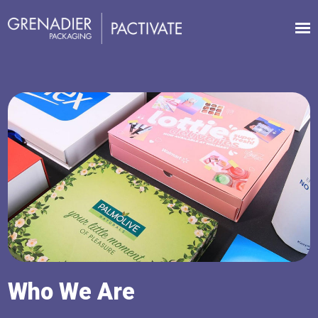
Who We Are