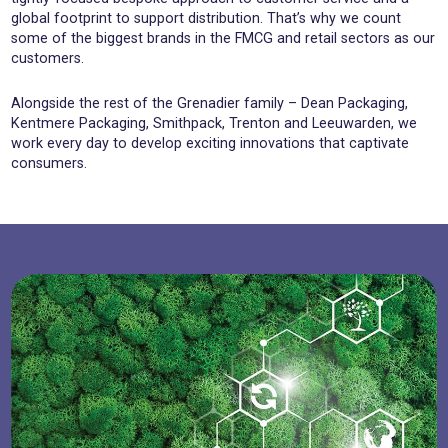
global footprint to support distribution. That’s why we count
some of the biggest brands in the FMCG and retail sectors as our
customers.
Alongside the rest of the Grenadier family – Dean Packaging,
Kentmere Packaging, Smithpack, Trenton and Leeuwarden, we
work every day to develop exciting innovations that captivate
consumers.