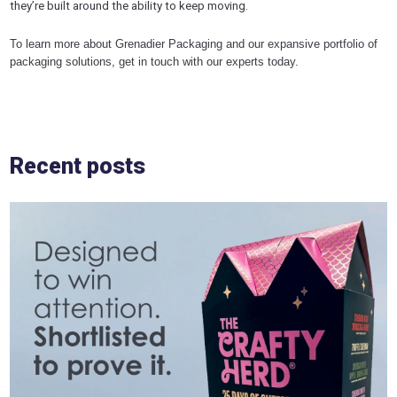
they’re built around the ability to keep moving.
To learn more about Grenadier Packaging and our expansive portfolio of
packaging solutions, get in touch with our experts today.
Recent posts