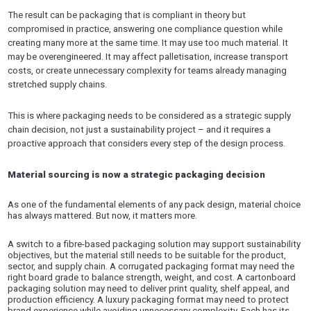
The result can be packaging that is compliant in theory but
compromised in practice, answering one compliance question while
creating many more at the same time. It may use too much material. It
may be overengineered. It may affect palletisation, increase transport
costs, or create unnecessary complexity for teams already managing
stretched supply chains.
This is where packaging needs to be considered as a strategic supply
chain decision, not just a sustainability project – and it requires a
proactive approach that considers every step of the design process.
Material sourcing is now a strategic packaging decision
As one of the fundamental elements of any pack design, material choice
has always mattered. But now, it matters more.
A switch to a fibre-based packaging solution may support sustainability
objectives, but the material still needs to be suitable for the product,
sector, and supply chain. A corrugated packaging format may need the
right board grade to balance strength, weight, and cost. A cartonboard
packaging solution may need to deliver print quality, shelf appeal, and
production efficiency. A luxury packaging format may need to protect
brand experience while avoiding unnecessary complexity. Each has its