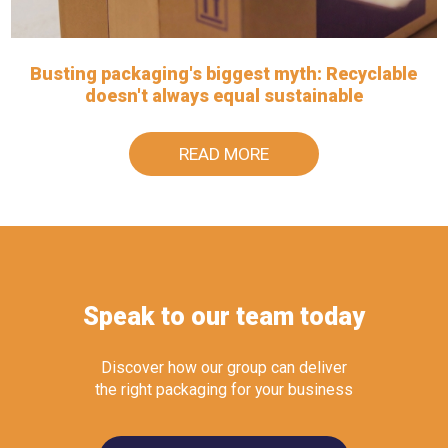
Busting packaging's biggest myth: Recyclable
doesn't always equal sustainable
READ MORE
Speak to our team today
Discover how our group can deliver
the right packaging for your business