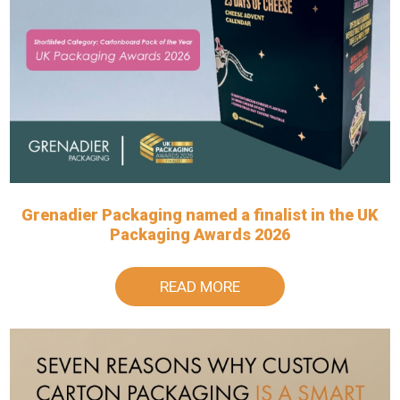
Grenadier Packaging named a finalist in the UK
Packaging Awards 2026
READ MORE