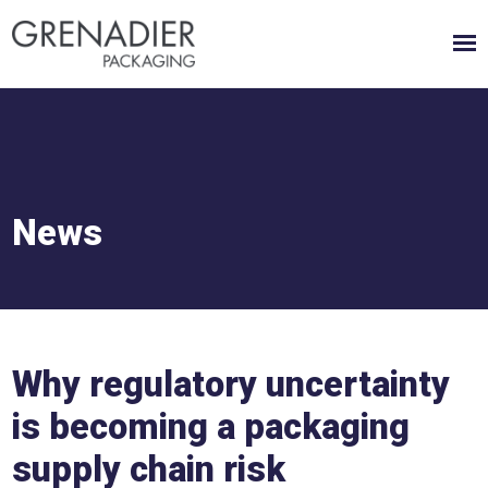
News
Why regulatory uncertainty
is becoming a packaging
supply chain risk