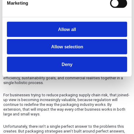
Marketing
Grenadier Packaging brings together specialist packaging businesses
across corrugated, cartonboard, litho lamination and luxury bespoke
packaging. This connected group model gives customers access to
broader technical knowledge, more material and format options, and a
Allow all
more joined-up approach to packaging supply.
We can’t make the market more stable, but we can provide the flexibility
Allow selection
you need to adapt to it.
Rather than looking at one part of the problem, Grenadier can help
customers assess the full packaging challenge by approaching it as a
Deny
strategic supply chain decision. That means considering material
performance, supply availability, design requirements, production
efficiency, sustainability goals, and commercial realities together in a
single holistic process.
For businesses trying to reduce packaging supply chain risk, that joined-
up view is becoming increasingly valuable, because regulation will
continue to redefine the way the packaging industry works. By
extension, that will impact the way every other business works in both
large and small ways.
Unfortunately, there isn’t a single perfect answer to the problems this
creates. But packaging strategies aren’t built around perfect answers,