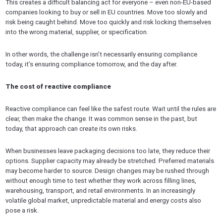
This creates a difficult balancing act for everyone – even non-EU-based
companies looking to buy or sell in EU countries. Move too slowly and
risk being caught behind. Move too quickly and risk locking themselves
into the wrong material, supplier, or specification.
In other words, the challenge isn’t necessarily ensuring compliance
today, it’s ensuring compliance tomorrow, and the day after.
The cost of reactive compliance
Reactive compliance can feel like the safest route. Wait until the rules are
clear, then make the change. It was common sense in the past, but
today, that approach can create its own risks.
When businesses leave packaging decisions too late, they reduce their
options. Supplier capacity may already be stretched. Preferred materials
may become harder to source. Design changes may be rushed through
without enough time to test whether they work across filling lines,
warehousing, transport, and retail environments. In an increasingly
volatile global market, unpredictable material and energy costs also
pose a risk.