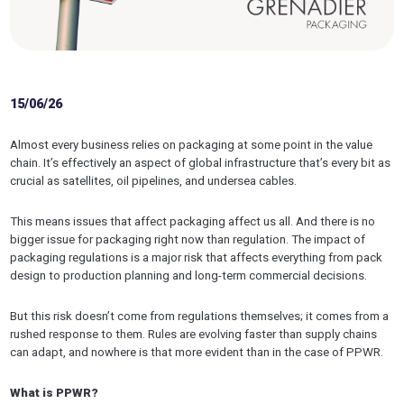
15/06/26
Almost every business relies on packaging at some point in the value
chain. It’s effectively an aspect of global infrastructure that’s every bit as
crucial as satellites, oil pipelines, and undersea cables.
This means issues that affect packaging affect us all. And there is no
bigger issue for packaging right now than regulation. The impact of
packaging regulations is a major risk that affects everything from pack
design to production planning and long-term commercial decisions.
But this risk doesn’t come from regulations themselves; it comes from a
rushed response to them. Rules are evolving faster than supply chains
can adapt, and nowhere is that more evident than in the case of PPWR.
What is PPWR?