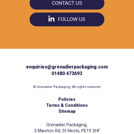
CONTACT US
FOLLOW US
enquiries@grenadierpackaging.com
01480 473693
© Grenadier Packaging, All rights reserved
Policies
Terms & Conditions
Sitemap
Grenadier Packaging,
3 Marston Rd, St Neots, PE19 2HF