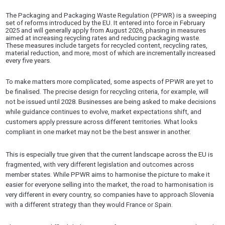
The Packaging and Packaging Waste Regulation (PPWR) is a sweeping
set of reforms introduced by the EU. It entered into force in February
2025 and will generally apply from August 2026, phasing in measures
aimed at increasing recycling rates and reducing packaging waste.
These measures include targets for recycled content, recycling rates,
material reduction, and more, most of which are incrementally increased
every five years.
To make matters more complicated, some aspects of PPWR are yet to
be finalised. The precise design for recycling criteria, for example, will
not be issued until 2028. Businesses are being asked to make decisions
while guidance continues to evolve, market expectations shift, and
customers apply pressure across different territories. What looks
compliant in one market may not be the best answer in another.
This is especially true given that the current landscape across the EU is
fragmented, with very different legislation and outcomes across
member states. While PPWR aims to harmonise the picture to make it
easier for everyone selling into the market, the road to harmonisation is
very different in every country, so companies have to approach Slovenia
with a different strategy than they would France or Spain.