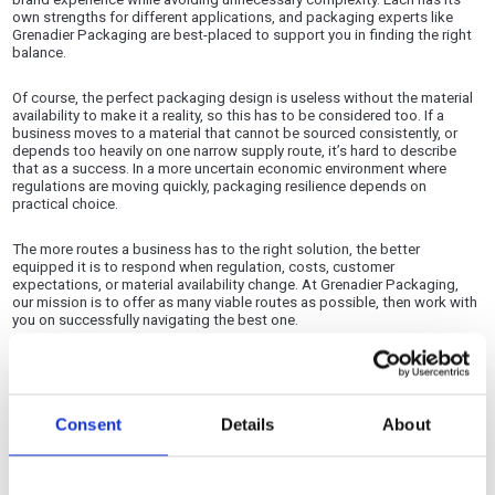
own strengths for different applications, and packaging experts like
Grenadier Packaging are best-placed to support you in finding the right
balance.
Of course, the perfect packaging design is useless without the material
availability to make it a reality, so this has to be considered too. If a
business moves to a material that cannot be sourced consistently, or
depends too heavily on one narrow supply route, it’s hard to describe
that as a success. In a more uncertain economic environment where
regulations are moving quickly, packaging resilience depends on
practical choice.
The more routes a business has to the right solution, the better
equipped it is to respond when regulation, costs, customer
expectations, or material availability change. At Grenadier Packaging,
our mission is to offer as many viable routes as possible, then work with
you on successfully navigating the best one.
Adaptability is part and parcel of packaging performance
Packaging performance has traditionally been judged on protection,
Consent
Details
About
strength, print quality, shelf impact, efficiency, and cost. Those factors
still matter, but adaptability now needs to be considered alongside
them.