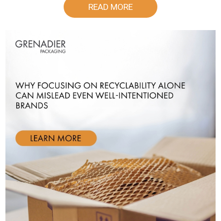
READ MORE