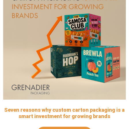
Seven reasons why custom carton packaging is a
smart investment for growing brands